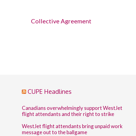
Collective Agreement
CUPE Headlines
Canadians overwhelmingly support WestJet
flight attendants and their right to strike
WestJet flight attendants bring unpaid work
message out to the ballgame