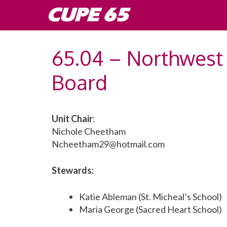
Skip
CUPE 65
to
content
65.04 – Northwest 
Board
Unit Chair
:
Nichole Cheetham
Ncheetham29@hotmail.com
Stewards:
Katie Ableman (St. Micheal’s School)
Maria George (Sacred Heart School)