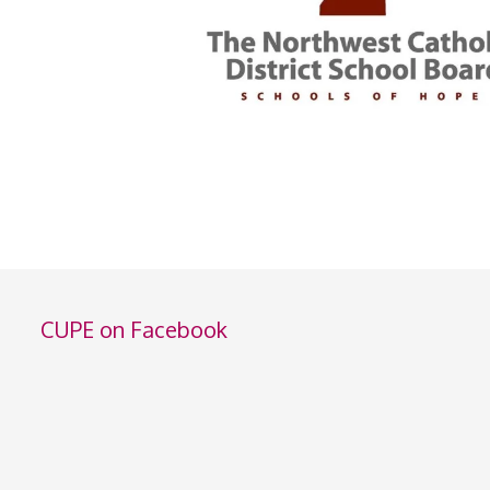
CUPE on Facebook