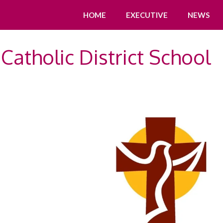
HOME
EXECUTIVE
NEWS
Catholic District School