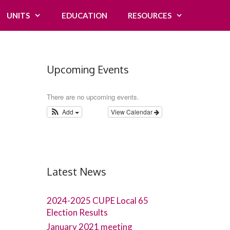
UNITS
EDUCATION
RESOURCES
Upcoming Events
There are no upcoming events.
Add
View Calendar
Latest News
2024-2025 CUPE Local 65
Election Results
January 2021 meeting