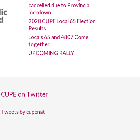
cancelled due to Provincial
lockdown.
2020 CUPE Local 65 Election
Results
Locals 65 and 4807 Come
together
UPCOMING RALLY
CUPE on Twitter
Tweets by cupenat