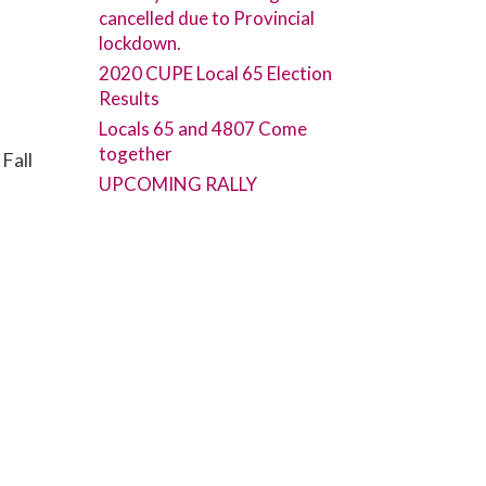
cancelled due to Provincial
lockdown.
2020 CUPE Local 65 Election
Results
Locals 65 and 4807 Come
together
Fall
UPCOMING RALLY