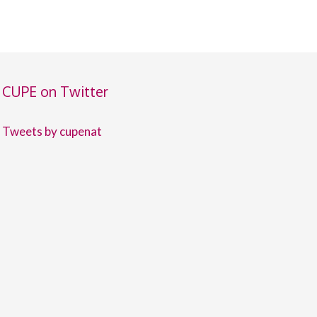
CUPE on Twitter
Tweets by cupenat