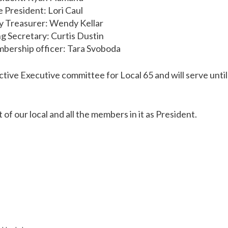
e President: Lori Caul
y Treasurer: Wendy Kellar
g Secretary: Curtis Dustin
ership officer: Tara Svoboda
tive Executive committee for Local 65 and will serve until 
of our local and all the members in it as President.