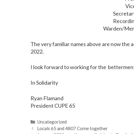
Vic
Secretar
Recordin
Warden/Memb
The very familiar names above are now the ac
2022.
I look forward to working for the betterment 
In Solidarity
Ryan Flamand
President CUPE 65
Categories
Uncategorized
Locals 65 and 4807 Come together