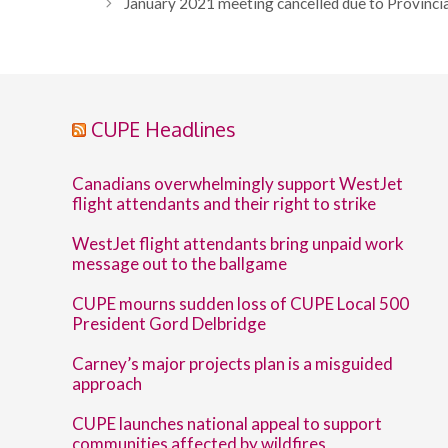
January 2021 meeting cancelled due to Provinci
CUPE Headlines
Canadians overwhelmingly support WestJet
flight attendants and their right to strike
WestJet flight attendants bring unpaid work
message out to the ballgame
CUPE mourns sudden loss of CUPE Local 500
President Gord Delbridge
Carney’s major projects plan is a misguided
approach
CUPE launches national appeal to support
communities affected by wildfires