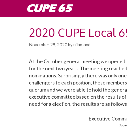
Skip
CUPE 65
to
content
2020 CUPE Local 65
November 29, 2020
by
rflamand
At the October general meeting we opened th
for the next two years. The meeting reached
nominations. Surprisingly there was only one
challengers to each position, these member
quorum and we were able to hold the general
executive committee based on the results of
need for a election, the results are as follows
Executive Commit
Pre