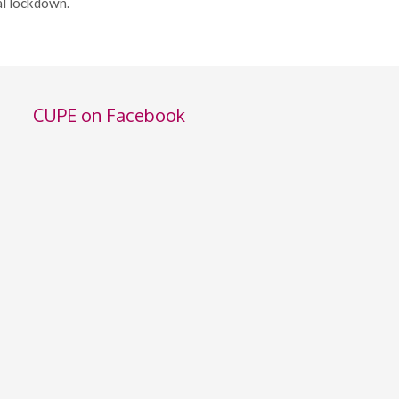
al lockdown.
CUPE on Facebook