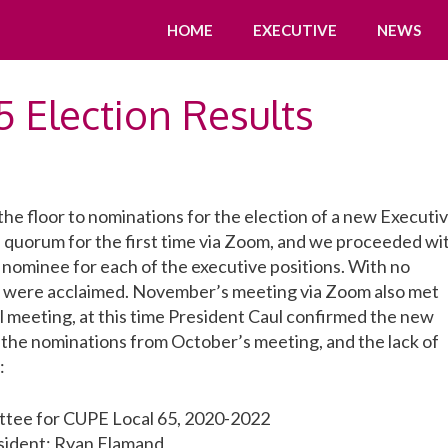
HOME
EXECUTIVE
NEWS
 Election Results
e floor to nominations for the election of a new Executi
 quorum for the first time via Zoom, and we proceeded wi
 nominee for each of the executive positions. With no
s were acclaimed. November’s meeting via Zoom also met
 meeting, at this time President Caul confirmed the new
 the nominations from October’s meeting, and the lack of
:
tee for CUPE Local 65, 2020-2022
sident: Ryan Flamand