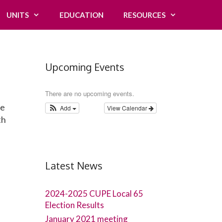
UNITS
EDUCATION
RESOURCES
Upcoming Events
There are no upcoming events.
ve
Add
View Calendar
th
Latest News
2024-2025 CUPE Local 65
Election Results
January 2021 meeting